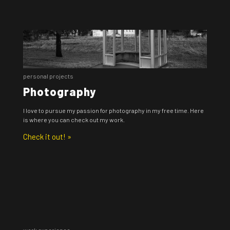
personal projects
Photography
I love to pursue my passion for photography in my free time. Here
is where you can check out my work.
Check it out! »
work experience