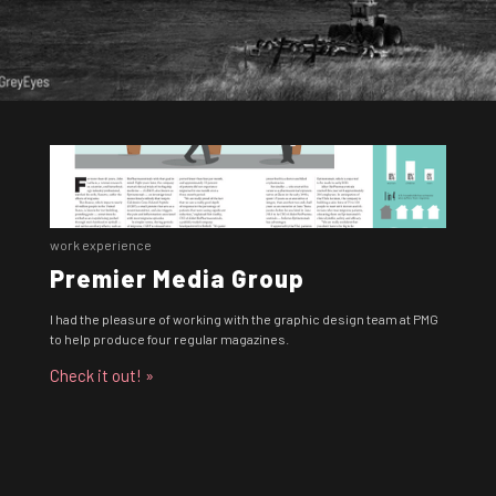
work experience
Premier Media Group
I had the pleasure of working with the graphic design team at PMG
to help produce four regular magazines.
Check it out! »