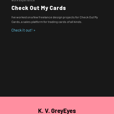
Check Out My Cards
I've worked on a few freelance design projects for Check Out My
Cards, a sales platform for trading cards of all kinds.
Check it out! »
K. V. GreyEyes