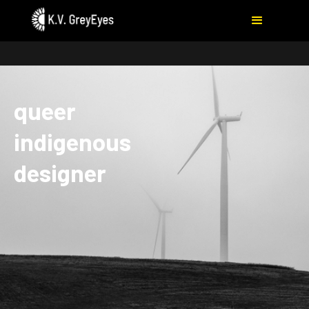
queer
indigenous
designer